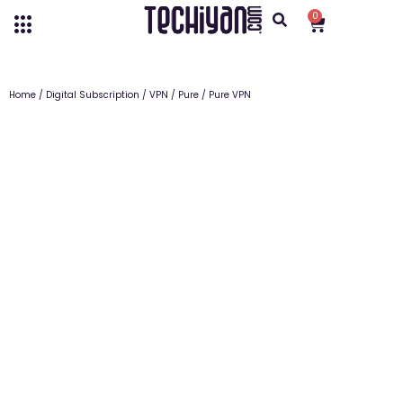
0
Home
/
Digital Subscription
/
VPN
/
Pure
/ Pure VPN