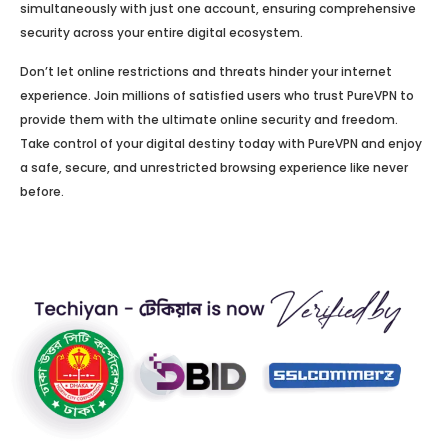
simultaneously with just one account, ensuring comprehensive
security across your entire digital ecosystem.
Don’t let online restrictions and threats hinder your internet
experience. Join millions of satisfied users who trust PureVPN to
provide them with the ultimate online security and freedom.
Take control of your digital destiny today with PureVPN and enjoy
a safe, secure, and unrestricted browsing experience like never
before.