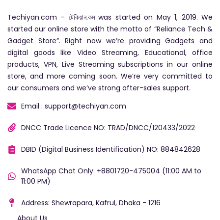
Techiyan.com – টেকিয়ান.কম was started on May 1, 2019. We
started our online store with the motto of “Reliance Tech &
Gadget Store”. Right now we’re providing Gadgets and
digital goods like Video Streaming, Educational, office
products, VPN, Live Streaming subscriptions in our online
store, and more coming soon. We’re very committed to
our consumers and we’ve strong after-sales support.
Email : support@techiyan.com
DNCC Trade Licence NO: TRAD/DNCC/120433/2022
DBID (Digital Business Identification) NO: 884842628
WhatsApp Chat Only: +8801720-475004 (11:00 AM to
11:00 PM)
Address: Shewrapara, Kafrul, Dhaka - 1216
About Us