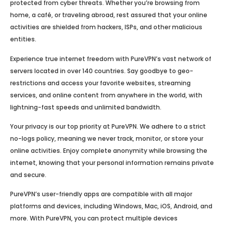
protected from cyber threats. Whether you’re browsing from
home, a café, or traveling abroad, rest assured that your online
activities are shielded from hackers, ISPs, and other malicious
entities.
Experience true internet freedom with PureVPN’s vast network of
servers located in over 140 countries. Say goodbye to geo-
restrictions and access your favorite websites, streaming
services, and online content from anywhere in the world, with
lightning-fast speeds and unlimited bandwidth.
Your privacy is our top priority at PureVPN. We adhere to a strict
no-logs policy, meaning we never track, monitor, or store your
online activities. Enjoy complete anonymity while browsing the
internet, knowing that your personal information remains private
and secure.
PureVPN’s user-friendly apps are compatible with all major
platforms and devices, including Windows, Mac, iOS, Android, and
more. With PureVPN, you can protect multiple devices