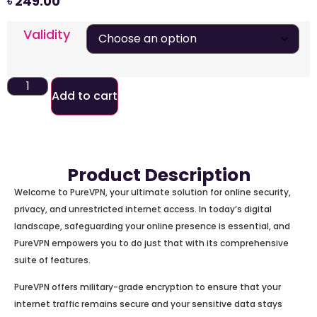
৳
249.00
Validity
Add to cart
Product Description
Welcome to PureVPN, your ultimate solution for online security,
privacy, and unrestricted internet access. In today’s digital
landscape, safeguarding your online presence is essential, and
PureVPN empowers you to do just that with its comprehensive
suite of features.
PureVPN offers military-grade encryption to ensure that your
internet traffic remains secure and your sensitive data stays