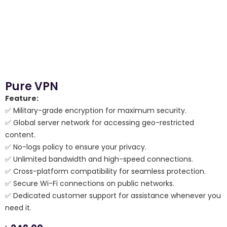
Pure VPN
Feature:
✅ Military-grade encryption for maximum security.
✅ Global server network for accessing geo-restricted
content.
✅ No-logs policy to ensure your privacy.
✅ Unlimited bandwidth and high-speed connections.
✅ Cross-platform compatibility for seamless protection.
✅ Secure Wi-Fi connections on public networks.
✅ Dedicated customer support for assistance whenever you
need it.