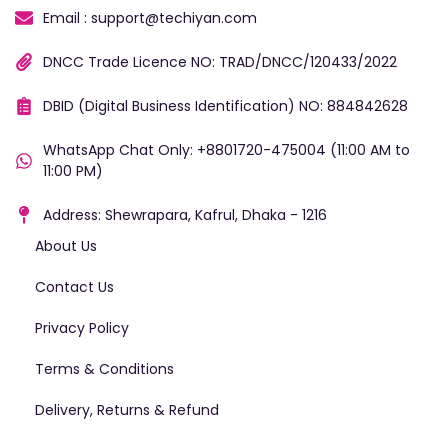
Email : support@techiyan.com
DNCC Trade Licence NO: TRAD/DNCC/120433/2022
DBID (Digital Business Identification) NO: 884842628
WhatsApp Chat Only: +8801720-475004 (11:00 AM to
11:00 PM)
Address: Shewrapara, Kafrul, Dhaka - 1216
About Us
Contact Us
Privacy Policy
Terms & Conditions
Delivery, Returns & Refund