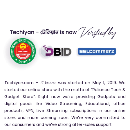
Techiyan.com – টেকিয়ান.কম was started on May 1, 2019. We
started our online store with the motto of “Reliance Tech &
Gadget Store”. Right now we’re providing Gadgets and
digital goods like Video Streaming, Educational, office
products, VPN, Live Streaming subscriptions in our online
store, and more coming soon. We’re very committed to
our consumers and we’ve strong after-sales support.