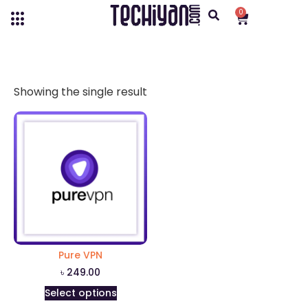
0
Showing the single result
Pure VPN
৳
249.00
Select options