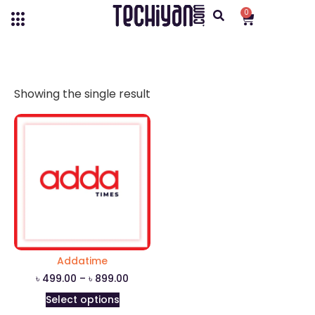
0
Showing the single result
Addatime
৳
499.00
–
৳
899.00
Select options