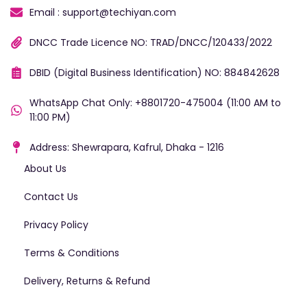
Email : support@techiyan.com
DNCC Trade Licence NO: TRAD/DNCC/120433/2022
DBID (Digital Business Identification) NO: 884842628
WhatsApp Chat Only: +8801720-475004 (11:00 AM to
11:00 PM)
Address: Shewrapara, Kafrul, Dhaka - 1216
About Us
Contact Us
Privacy Policy
Terms & Conditions
Delivery, Returns & Refund