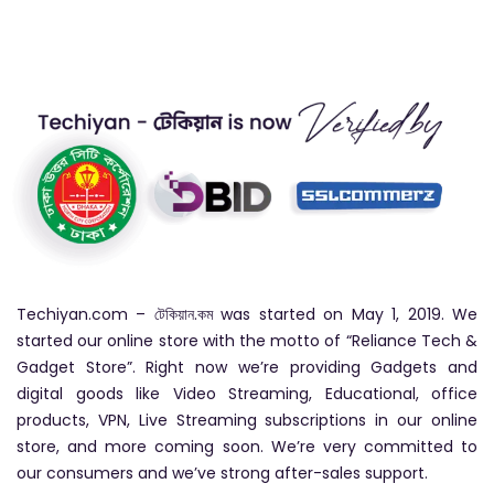
Techiyan.com – টেকিয়ান.কম was started on May 1, 2019. We
started our online store with the motto of “Reliance Tech &
Gadget Store”. Right now we’re providing Gadgets and
digital goods like Video Streaming, Educational, office
products, VPN, Live Streaming subscriptions in our online
store, and more coming soon. We’re very committed to
our consumers and we’ve strong after-sales support.