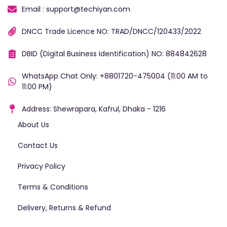
Email : support@techiyan.com
DNCC Trade Licence NO: TRAD/DNCC/120433/2022
DBID (Digital Business Identification) NO: 884842628
WhatsApp Chat Only: +8801720-475004 (11:00 AM to
11:00 PM)
Address: Shewrapara, Kafrul, Dhaka - 1216
About Us
Contact Us
Privacy Policy
Terms & Conditions
Delivery, Returns & Refund