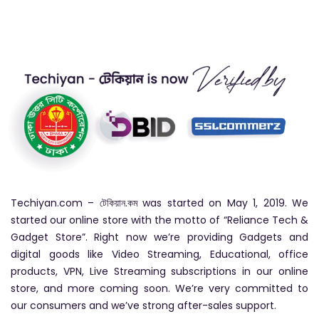
Techiyan.com – টেকিয়ান.কম was started on May 1, 2019. We
started our online store with the motto of “Reliance Tech &
Gadget Store”. Right now we’re providing Gadgets and
digital goods like Video Streaming, Educational, office
products, VPN, Live Streaming subscriptions in our online
store, and more coming soon. We’re very committed to
our consumers and we’ve strong after-sales support.