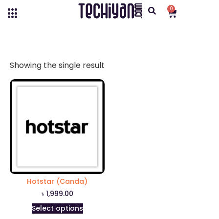
0
Showing the single result
Hotstar (Canda)
৳
1,999.00
Select options