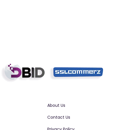
About Us
Contact Us
Privacy Policy