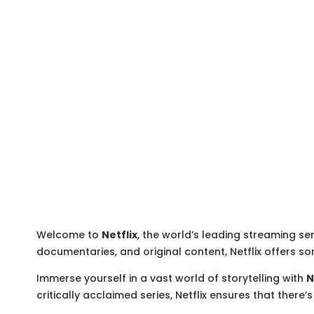
Welcome to
Netflix
, the world’s leading streaming ser
documentaries, and original content, Netflix offers so
Immerse yourself in a vast world of storytelling with
N
critically acclaimed series, Netflix ensures that ther