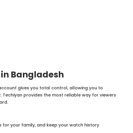
 in Bangladesh
 account gives you total control, allowing you to
R
. Techiyan provides the most reliable way for viewers
ard.
s for your family, and keep your watch history