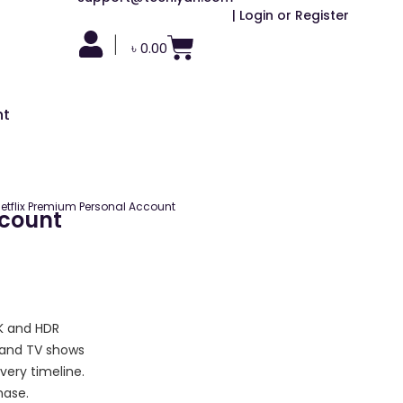
| Login or Register
|
৳
0.00
nt
etflix Premium Personal Account
ccount
4K and HDR
 and TV shows
very timeline.
hase.