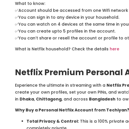
What to know:
✅
Account should be accessed from one Wifi network 
✅
You can sign in to any device in your household.
✅
You can watch on 4 devices at the same time in you
✅
You can create upto 5 profiles in the account.
✅
You can’t share or resell the account or profile to o
What is Netflix household? Check the details
here
Netflix Premium Personal 
Experience the ultimate in streaming with a
Netflix P
create your own profiles, set your own PINs, and watc
in
Dhaka
,
Chittagong
, and across
Bangladesh
to own
Why Buy a Personal Netflix Account from Techiyan
Total Privacy & Control:
This is a 100% private 
completely private.