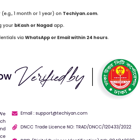
(e.g., 1 month or 1 year) on
Techiyan.com
.
g your
bKash or Nagad
app.
entials via
WhatsApp or Email within 24 hours
.
Email : support@techiyan.com
 We
ech
DNCC Trade Licence NO: TRAD/DNCC/120433/2022
and
ice