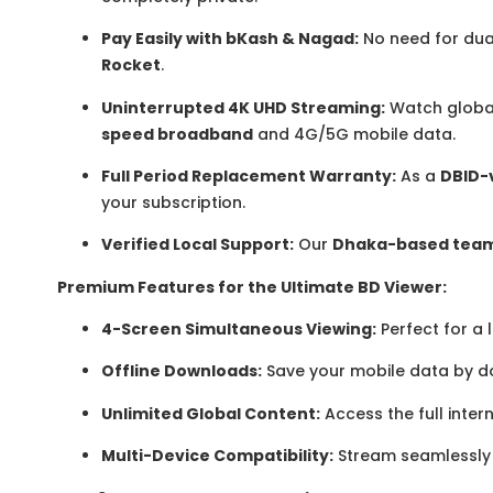
Pay Easily with bKash & Nagad:
No need for dua
Rocket
.
Uninterrupted 4K UHD Streaming:
Watch global
speed broadband
and 4G/5G mobile data.
Full Period Replacement Warranty:
As a
DBID-v
your subscription.
Verified Local Support:
Our
Dhaka-based tea
Premium Features for the Ultimate BD Viewer:
4-Screen Simultaneous Viewing:
Perfect for a
Offline Downloads:
Save your mobile data by d
Unlimited Global Content:
Access the full inter
Multi-Device Compatibility:
Stream seamlessly 