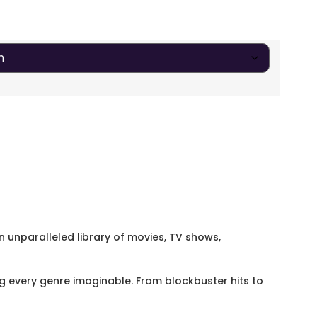
an unparalleled library of movies, TV shows,
 every genre imaginable. From blockbuster hits to