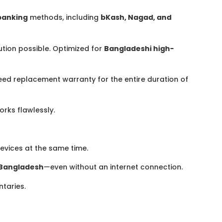
banking
methods, including
bKash, Nagad, and
ution possible. Optimized for
Bangladeshi high-
eed replacement warranty for the entire duration of
rks flawlessly.
evices at the same time.
Bangladesh
—even without an internet connection.
ntaries.