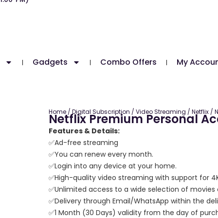
Gadgets
Combo Offers
My Accou
Home
/
Digital Subscription
/
Video Streaming
/
Netflix
/ N
Netflix Premium Personal A
Features & Details:
✅Ad-free streaming
✅You can renew every month.
✅Login into any device at your home.
✅High-quality video streaming with support for 
✅Unlimited access to a wide selection of movies
✅Delivery through Email/WhatsApp within the deli
✅1 Month (30 Days) validity from the day of purc