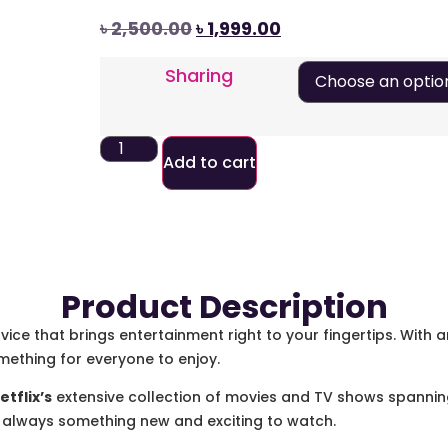
৳
2,500.00
৳
1,999.00
Sharing
Add to cart
Product Description
vice that brings entertainment right to your fingertips. With 
mething for everyone to enjoy.
etflix’s
extensive collection of movies and TV shows spanning
e’s always something new and exciting to watch.