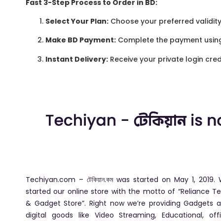
Fast 3-Step Process to Order in BD:
Select Your Plan:
Choose your preferred validity 
Make BD Payment:
Complete the payment usin
Instant Delivery:
Receive your private login cred
Techiyan.com – টেকিয়ান.কম was started on May 1, 2019.
started our online store with the motto of “Reliance T
& Gadget Store”. Right now we’re providing Gadgets 
digital goods like Video Streaming, Educational, off