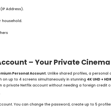
(IP Address).
r household.
thers
Account – Your Private Cinema
remium Personal Account
. Unlike shared profiles, a personal
h on up to 4 screens simultaneously in stunning
4K UHD + HD
 a private Netflix account without needing a foreign credit c
?
account. You can change the password, create up to 5 profile