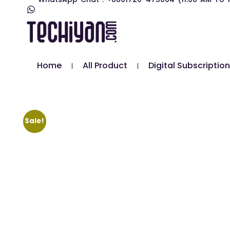
Home
All Product
Digital Subscription
Sale!