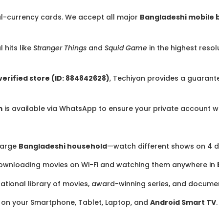
l-currency cards. We accept all major
Bangladeshi mobile 
 hits like
Stranger Things
and
Squid Game
in the highest resol
erified store (ID: 884842628)
, Techiyan provides a guarant
m
is available via WhatsApp to ensure your private account wo
 large
Bangladeshi household
—watch different shows on 4 d
ownloading movies on Wi-Fi and watching them anywhere in
national library of movies, award-winning series, and docume
on your Smartphone, Tablet, Laptop, and
Android Smart TV
.