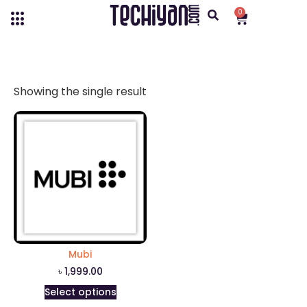
0
Showing the single result
Mubi
৳
1,999.00
Select options