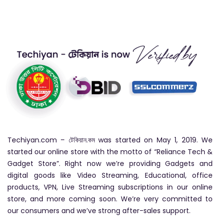
Techiyan.com – টেকিয়ান.কম was started on May 1, 2019. We
started our online store with the motto of “Reliance Tech &
Gadget Store”. Right now we’re providing Gadgets and
digital goods like Video Streaming, Educational, office
products, VPN, Live Streaming subscriptions in our online
store, and more coming soon. We’re very committed to
our consumers and we’ve strong after-sales support.