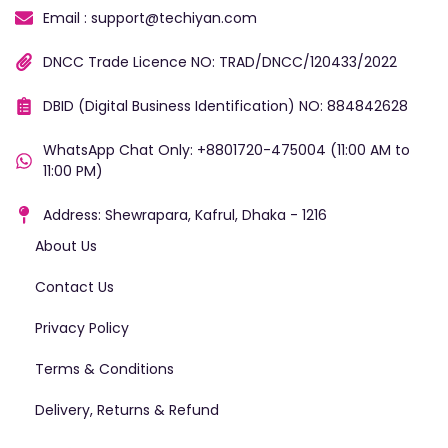
Email : support@techiyan.com
DNCC Trade Licence NO: TRAD/DNCC/120433/2022
DBID (Digital Business Identification) NO: 884842628
WhatsApp Chat Only: +8801720-475004 (11:00 AM to
11:00 PM)
Address: Shewrapara, Kafrul, Dhaka - 1216
About Us
Contact Us
Privacy Policy
Terms & Conditions
Delivery, Returns & Refund