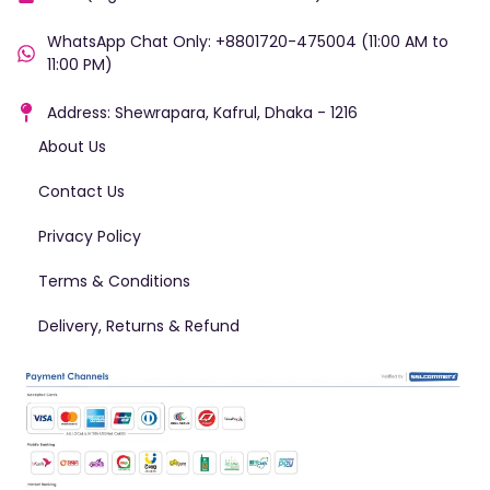
WhatsApp Chat Only: +8801720-475004 (11:00 AM to
11:00 PM)
Address: Shewrapara, Kafrul, Dhaka - 1216
About Us
Contact Us
Privacy Policy
Terms & Conditions
Delivery, Returns & Refund