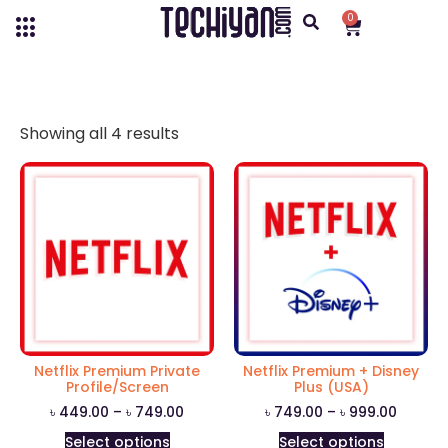
0
Showing all 4 results
Netflix Premium Private
Netflix Premium + Disney
Profile/Screen
Plus (USA)
৳
449.00
–
৳
749.00
৳
749.00
–
৳
999.00
Select options
Select options