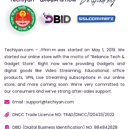
Techiyan.com – টেকিয়ান.কম was started on May 1, 2019. We
started our online store with the motto of “Reliance Tech &
Gadget Store”. Right now we’re providing Gadgets and
digital goods like Video Streaming, Educational, office
products, VPN, Live Streaming subscriptions in our online
store, and more coming soon. We’re very committed to
our consumers and we’ve strong after-sales support.
Email : support@techiyan.com
DNCC Trade Licence NO: TRAD/DNCC/120433/2022
DBID (Digital Business Identification) NO: 884842628