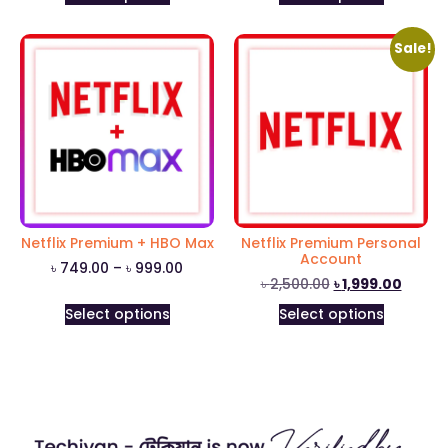
Sale!
Netflix Premium + HBO Max
Netflix Premium Personal
Account
৳
749.00
–
৳
999.00
৳
2,500.00
৳
1,999.00
Select options
Select options