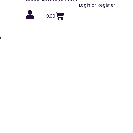
| Login or Register
|
৳
0.00
nt