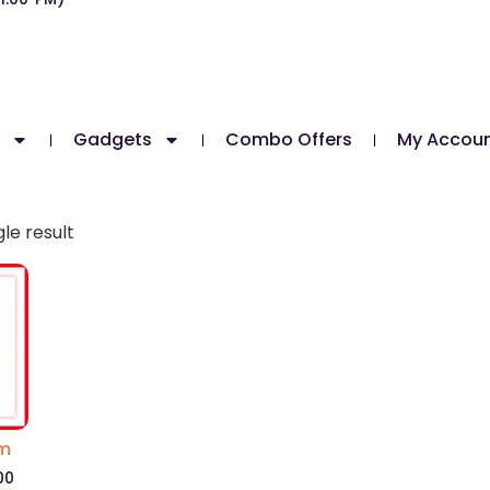
Gadgets
Combo Offers
My Accou
le result
um
00