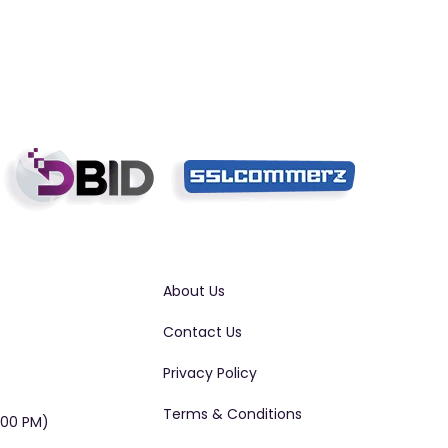
About Us
Contact Us
Privacy Policy
Terms & Conditions
:00 PM)