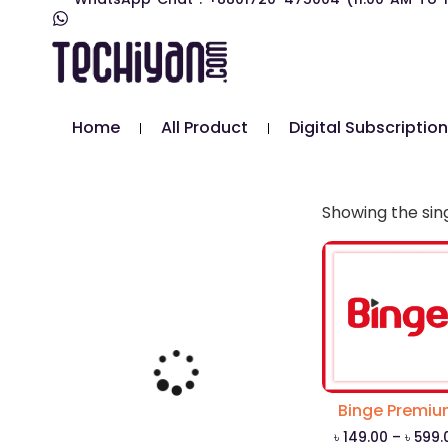
Home
All Product
Digital Subscription
Showing the sing
Binge Premi
৳
149.00
–
৳
599.