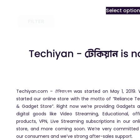
Select optio
FILTER
Techiyan.com – টেকিয়ান.কম was started on May 1, 2019.
started our online store with the motto of “Reliance T
& Gadget Store”. Right now we’re providing Gadgets 
digital goods like Video Streaming, Educational, off
products, VPN, Live Streaming subscriptions in our onl
store, and more coming soon. We’re very committed
our consumers and we’ve strong after-sales support.