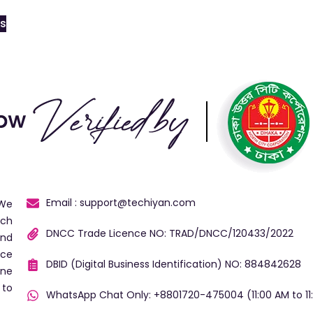
ns
Email : support@techiyan.com
 We
ech
DNCC Trade Licence NO: TRAD/DNCC/120433/2022
and
ice
DBID (Digital Business Identification) NO: 884842628
ine
 to
WhatsApp Chat Only: +8801720-475004 (11:00 AM to 11