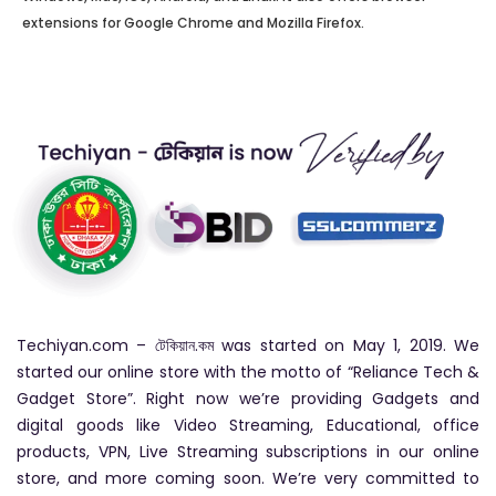
extensions for Google Chrome and Mozilla Firefox.
Techiyan.com – টেকিয়ান.কম was started on May 1, 2019. We
started our online store with the motto of “Reliance Tech &
Gadget Store”. Right now we’re providing Gadgets and
digital goods like Video Streaming, Educational, office
products, VPN, Live Streaming subscriptions in our online
store, and more coming soon. We’re very committed to