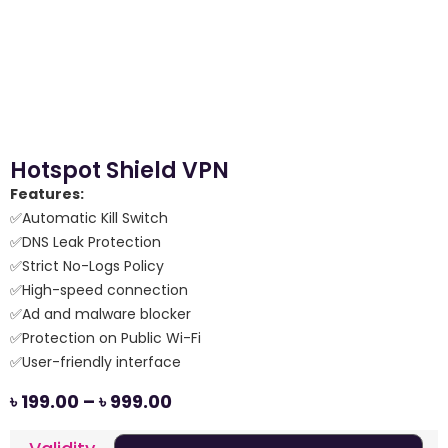
Hotspot Shield VPN
Features:
✅Automatic Kill Switch
✅DNS Leak Protection
✅Strict No-Logs Policy
✅High-speed connection
✅Ad and malware blocker
✅Protection on Public Wi-Fi
✅User-friendly interface
৳
199.00
–
৳
999.00