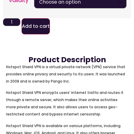
Validity
Add to cart
Product Description
Hotspot Shield VPN is a virtual private network (VPN) service that
provides online privacy and security to its users. It was launched
in 2008 and is owned by Pango Inc.
Hotspot Shield VPN encrypts users’ internet traffic and routes it
through a remote server, which makes their online activities
more private and secure. It also allows users to access geo-
restricted content and bypass internet censorship.
Hotspot Shield VPN is available on various platforms, including
Windows, Mac, iOS, Android, and Linux. It also offers browser