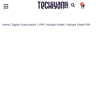
0
Home
/
Digital Subscription
/
VPN
/
Hotspot Shield
/ Hotspot Shield VPN