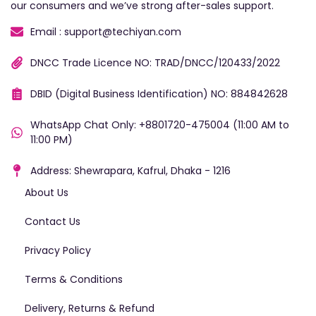
our consumers and we’ve strong after-sales support.
Email : support@techiyan.com
DNCC Trade Licence NO: TRAD/DNCC/120433/2022
DBID (Digital Business Identification) NO: 884842628
WhatsApp Chat Only: +8801720-475004 (11:00 AM to
11:00 PM)
Address: Shewrapara, Kafrul, Dhaka - 1216
About Us
Contact Us
Privacy Policy
Terms & Conditions
Delivery, Returns & Refund