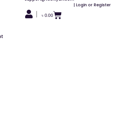
| Login or Register
|
৳
0.00
nt