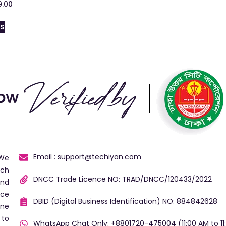
9.00
ns
Email : support@techiyan.com
 We
ech
DNCC Trade Licence NO: TRAD/DNCC/120433/2022
and
ice
DBID (Digital Business Identification) NO: 884842628
ine
 to
WhatsApp Chat Only: +8801720-475004 (11:00 AM to 11