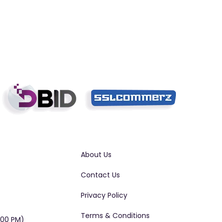
About Us
Contact Us
Privacy Policy
Terms & Conditions
:00 PM)