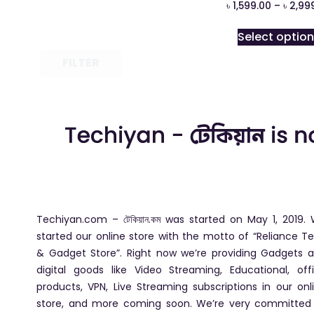
৳
1,599.00
–
৳
2,99
Select optio
FILTER
Techiyan.com – টেকিয়ান.কম was started on May 1, 2019.
started our online store with the motto of “Reliance T
& Gadget Store”. Right now we’re providing Gadgets 
digital goods like Video Streaming, Educational, off
products, VPN, Live Streaming subscriptions in our onl
store, and more coming soon. We’re very committed