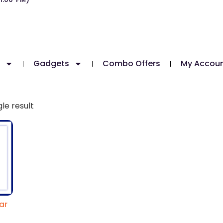
Gadgets
Combo Offers
My Accou
le result
ar