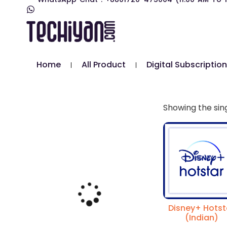
Home
All Product
Digital Subscription
Showing the sing
Disney+ Hotst
(Indian)