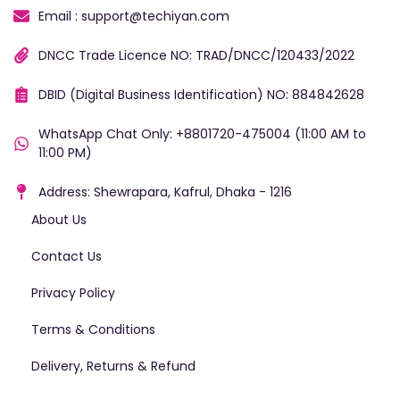
Email : support@techiyan.com
DNCC Trade Licence NO: TRAD/DNCC/120433/2022
DBID (Digital Business Identification) NO: 884842628
WhatsApp Chat Only: +8801720-475004 (11:00 AM to
11:00 PM)
Address: Shewrapara, Kafrul, Dhaka - 1216
About Us
Contact Us
Privacy Policy
Terms & Conditions
Delivery, Returns & Refund