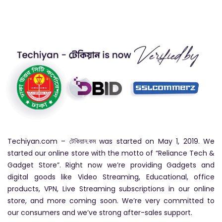
Techiyan.com – টেকিয়ান.কম was started on May 1, 2019. We
started our online store with the motto of “Reliance Tech &
Gadget Store”. Right now we’re providing Gadgets and
digital goods like Video Streaming, Educational, office
products, VPN, Live Streaming subscriptions in our online
store, and more coming soon. We’re very committed to
our consumers and we’ve strong after-sales support.