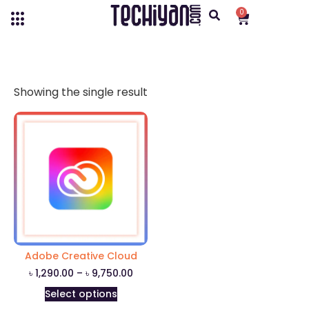
0
Showing the single result
Adobe Creative Cloud
৳
1,290.00
–
৳
9,750.00
Select options