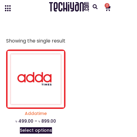
0
Showing the single result
Addatime
৳
499.00
–
৳
899.00
Select options