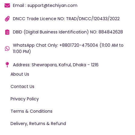
Email : support@techiyan.com
DNCC Trade Licence NO: TRAD/DNCC/120433/2022
DBID (Digital Business Identification) NO: 884842628
WhatsApp Chat Only: +8801720-475004 (11:00 AM to
11:00 PM)
Address: Shewrapara, Kafrul, Dhaka - 1216
About Us
Contact Us
Privacy Policy
Terms & Conditions
Delivery, Returns & Refund