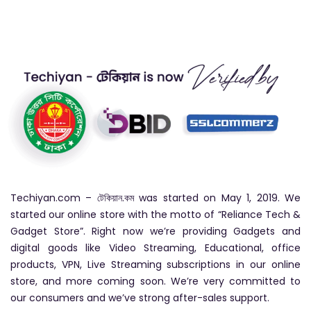
Techiyan.com – টেকিয়ান.কম was started on May 1, 2019. We
started our online store with the motto of “Reliance Tech &
Gadget Store”. Right now we’re providing Gadgets and
digital goods like Video Streaming, Educational, office
products, VPN, Live Streaming subscriptions in our online
store, and more coming soon. We’re very committed to
our consumers and we’ve strong after-sales support.